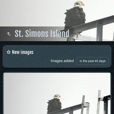
St. Simons Island
New images
Images added
in the past 45 days