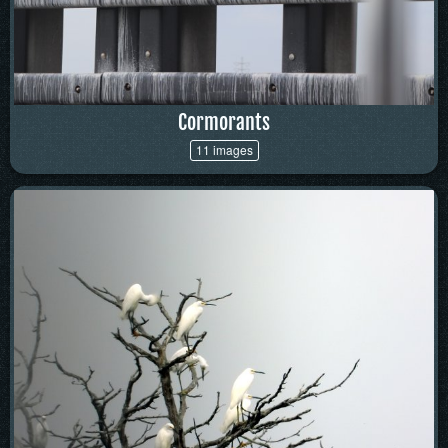
Cormorants
11 images