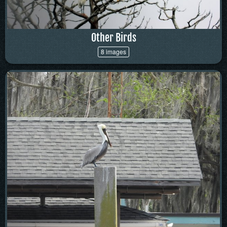
Other Birds
8 images