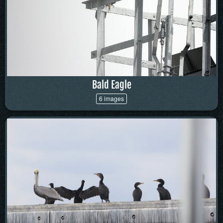
Bald Eagle
6 images