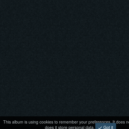
This album is using cookies to remember your preferences. It does no
does it store personal data.
Got it