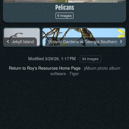
Pelicans
9 images
Jekyll Island
Botanic Gardens at Georgia Southern
Modified
3/29/26, 1:17 PM
34 images
Return to Roy's Resources Home Page
·
jAlbum photo album
software
·
Tiger