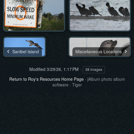
Sanibel Island
Miscellaneous Locations
Modified
3/29/26, 1:17 PM
38 images
Return to Roy's Resources Home Page
·
jAlbum photo album
software
·
Tiger