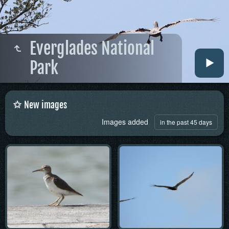
Everglades National
Park
New images
Images added
in the past 45 days