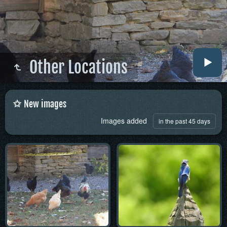
Other Locations
New images
Images added
in the past 45 days