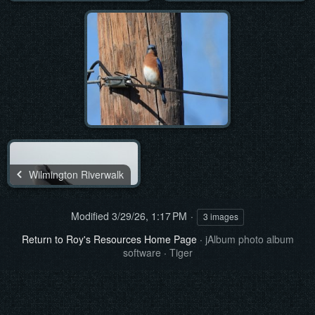
Wilmington Riverwalk
Modified
3/29/26, 1:17 PM
3 images
Return to Roy's Resources Home Page
·
jAlbum photo album
software
·
Tiger