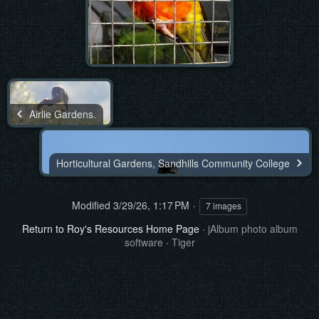
Airlie Gardens.
Horticultural Gardens, Sandhills Community College
Modified
3/29/26, 1:17 PM
7 images
Return to Roy's Resources Home Page
·
jAlbum photo album
software
·
Tiger