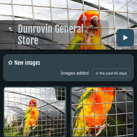
Dunrovin General
Store
New images
Images added
in the past 45 days