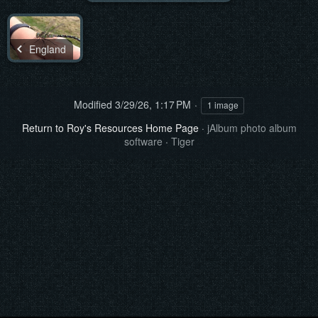
England
Modified
3/29/26, 1:17 PM
1 image
Return to Roy's Resources Home Page
·
jAlbum photo album
software
·
Tiger