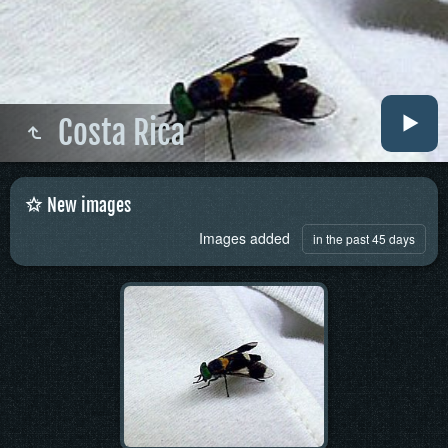
Costa Rica
New images
Images added
in the past 45 days