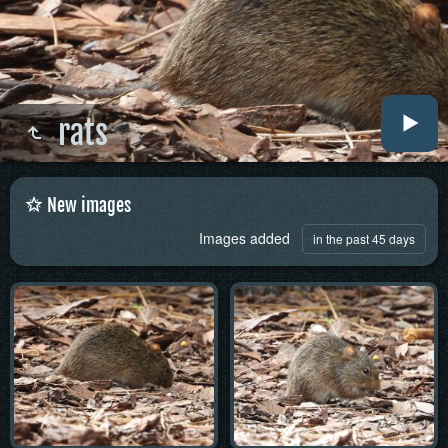
rats
New images
Images added
in the past 45 days