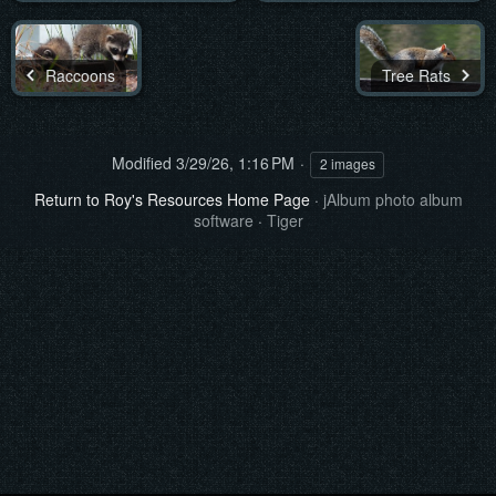
Raccoons
Tree Rats
Modified
3/29/26, 1:16 PM
2 images
Return to Roy's Resources Home Page
·
jAlbum photo album
software
·
Tiger