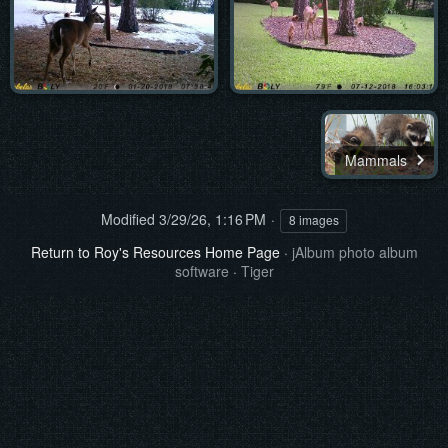
Mammals
Modified
3/29/26, 1:16 PM
8 images
Return to Roy's Resources Home Page
·
jAlbum photo album
software
·
Tiger