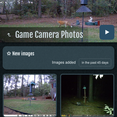
Game Camera Photos
New images
Images added
in the past 45 days