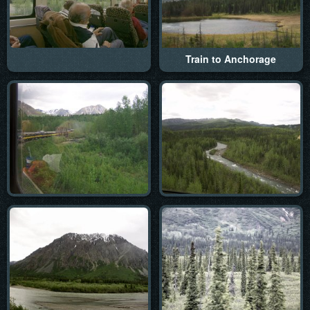
Train to Anchorage