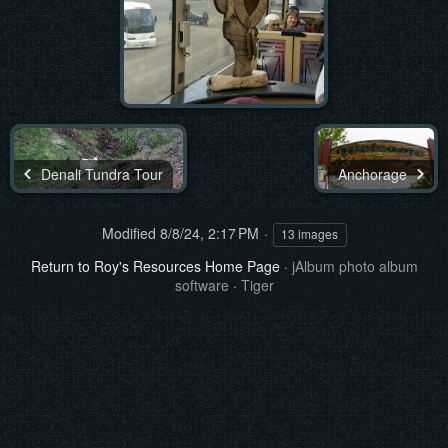
Denali Tundra Tour
Anchorage
Modified
8/8/24, 2:17 PM
13 images
Return to Roy's Resources Home Page
·
jAlbum photo album
software
·
Tiger