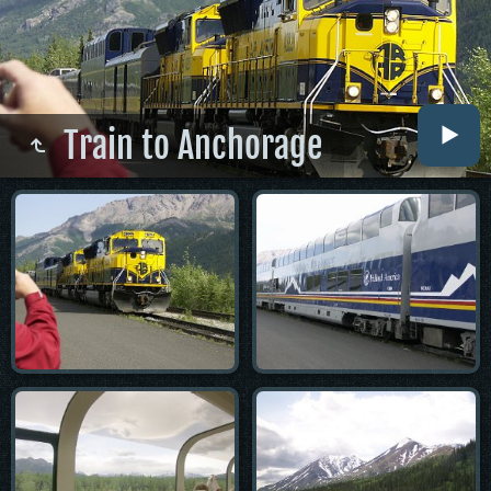
Train to Anchorage