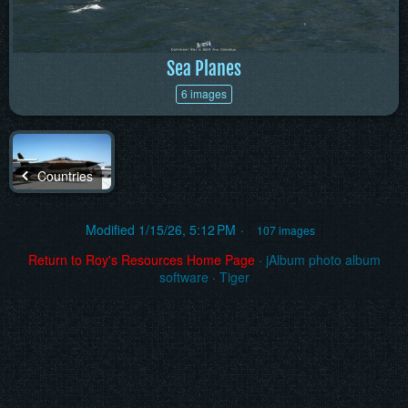
Sea Planes
6 images
Countries
Modified
1/15/26, 5:12 PM
107 images
Return to Roy's Resources Home Page
·
jAlbum photo album
software
·
Tiger