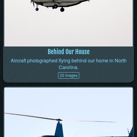
Behind Our House
Aircraft photographed flying behind our home in North
Carolina.
22 images