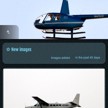
New images
in the past 45 days
Images added