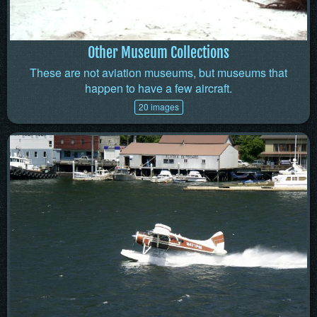
Other Museum Collections
These are not aviation museums, but museums that
happen to have a few aircraft.
20 images