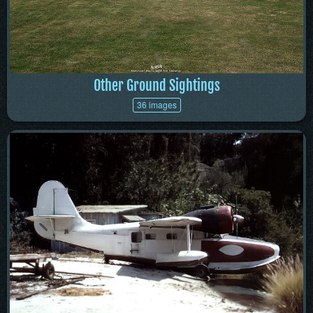
Other Ground Sightings
36 images