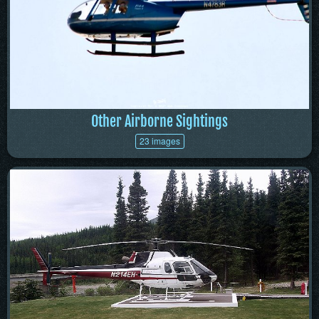
Other Airborne Sightings
23 images