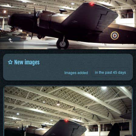
New images
in the past 45 days
Images added