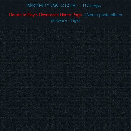
Modified
1/15/26, 5:12 PM
115 images
Return to Roy's Resources Home Page
·
jAlbum photo album
software
·
Tiger