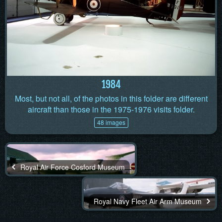
1984
Most, but not all, of the photos in this folder are different
aircraft than those in the 1975-1976 visits folder.
48 images
Royal Air Force Cosford Museum
Royal Navy Fleet Air Arm Museum