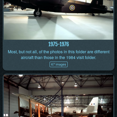
1975-1976
Most, but not all, of the photos in this folder are different
aircraft than those in the 1984 visit folder.
67 images