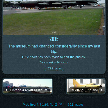
2015
The museum had changed considerably since my last
trip.
Little effort has been made to sort the photos.
Date visited 11 May 2015
179 images
Historic Aircraft Museum
Midland, England
Modified
1/15/26, 5:12 PM
392 images