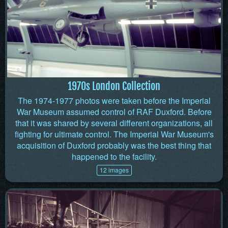
1970s London Collection
The 1974-1977 photos were taken before the Imperial
War Museum assumed control of RAF Duxford. Before
that it was shared by several different organizations, all
fighting for ultimate control. The Imperial War Museum's
acquisition of Duxford probably was the best thing that
happened to the facility.
12 images