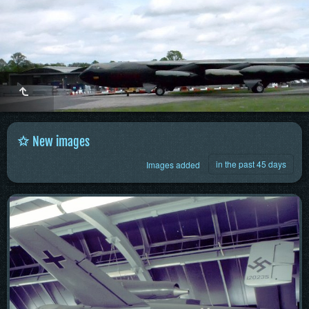
New images
in the past 45 days
Images added