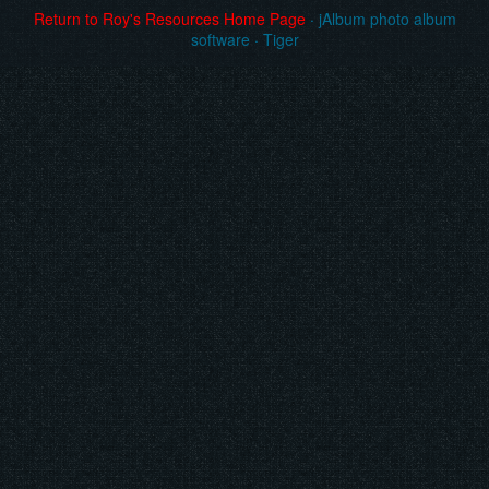
Return to Roy's Resources Home Page
·
jAlbum photo album
software
·
Tiger