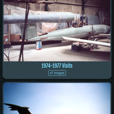
1974-1977 Visits
47 images