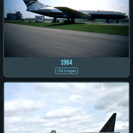
1984
154 images