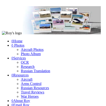
◊Home
◊ Photos
Aircraft Photos
Photo Album
◊Services
OCR
Research
Russian Translation
◊Resources
Aircraft
Arms Control
Russian Resources
Travel Reviews
War Heroes
◊About Roy
◊Email Roy