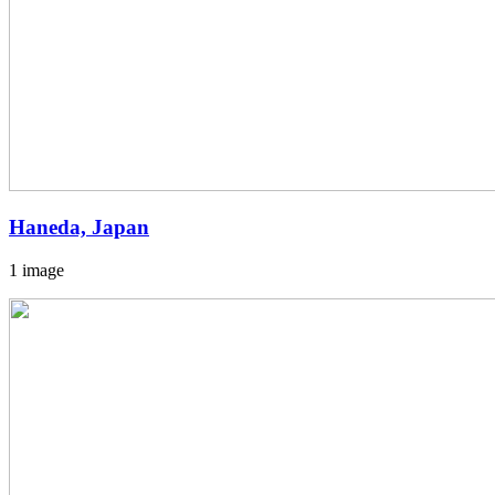
Haneda, Japan
1 image