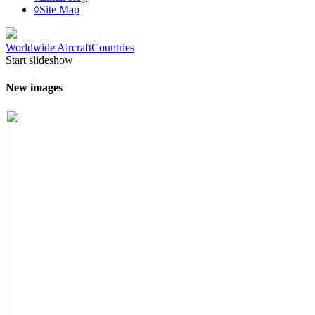
◊Site Map
Worldwide Aircraft
Countries
Start slideshow
New images