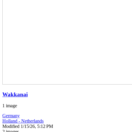
Wakkanai
1 image
Germany
Holland - Netherlands
Modified
1/15/26, 5:12 PM
2 images