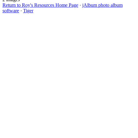
Return to Roy's Resources Home Page
·
jAlbum photo album
software
·
Tiger