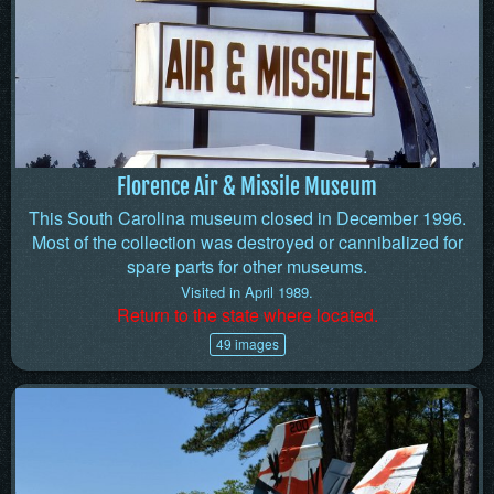
Florence Air & Missile Museum
This South Carolina museum closed in December 1996.
Most of the collection was destroyed or cannibalized for
spare parts for other museums.
Visited in April 1989.
Return to the state where located.
49 images