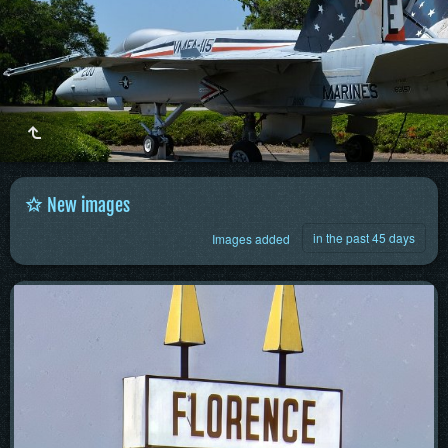
New images
in the past 45 days
Images added