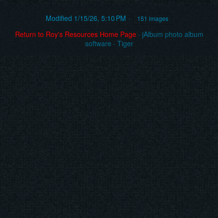
Modified
1/15/26, 5:10 PM
151 images
Return to Roy's Resources Home Page
·
jAlbum photo album
software
·
Tiger