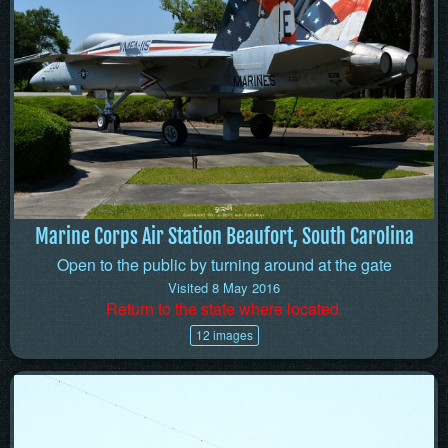
Marine Corps Air Station Beaufort, South Carolina
Open to the public by turning around at the gate
Visited 8 May 2016
Return to the state where located.
12 images