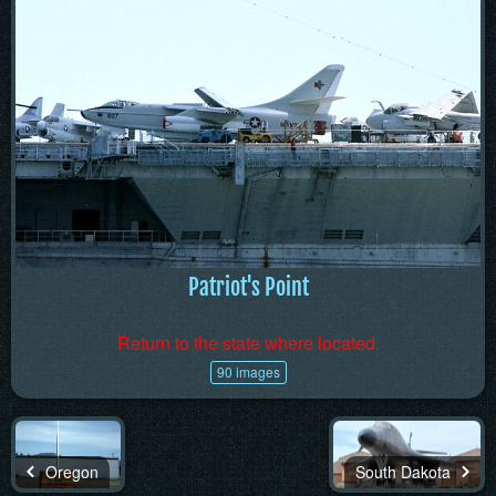
Patriot's Point
Return to the state where located.
90 images
Oregon
South Dakota