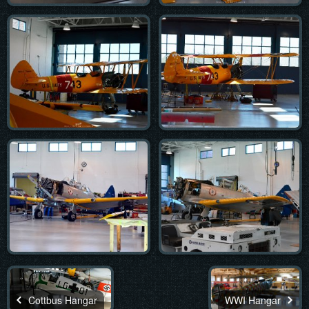
Cottbus Hangar
WWI Hangar