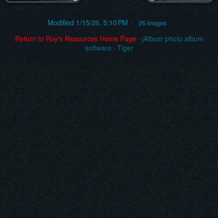
Modified
1/15/26, 5:10 PM
26 images
Return to Roy's Resources Home Page
·
jAlbum photo album
software
·
Tiger