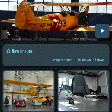
New images
in the past 45 days
Images added