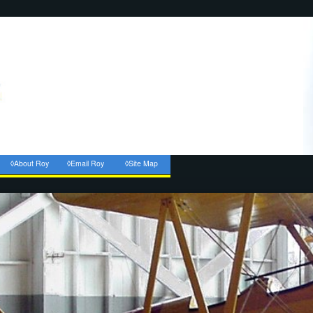
◊About Roy
◊Email Roy
◊Site Map