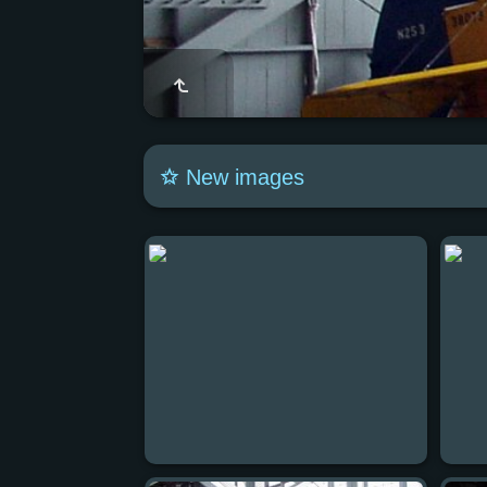
New images