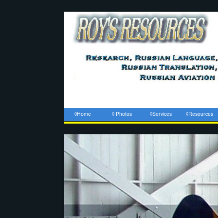
◊Home
◊ Photos
◊Services
◊Resources