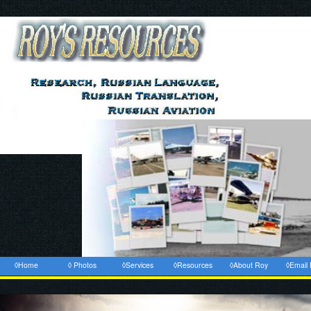
◊Home
◊ Photos
◊Services
◊Resources
◊About Roy
◊Email