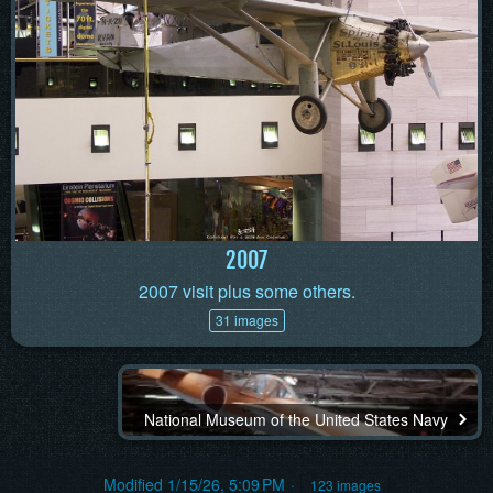
2007
2007 visit plus some others.
31 images
National Museum of the United States Navy
Modified
1/15/26, 5:09 PM
123 images