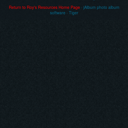
Return to Roy's Resources Home Page
·
jAlbum photo album
software
·
Tiger