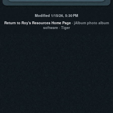
Modified
1/15/26, 5:30 PM
Return to Roy's Resources Home Page
·
jAlbum photo album
software
·
Tiger