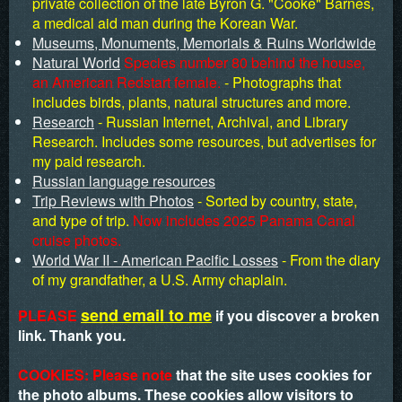
private collection of the late Byron G. "Cooke" Barnes,
a medical aid man during the Korean War.
Museums, Monuments, Memorials & Ruins Worldwide
Natural World
Species number 80 behind the house,
an American Redstart female.
- Photographs that
includes birds, plants, natural structures and more.
Research
- Russian Internet, Archival, and Library
Research. Includes some resources, but advertises for
my paid research.
Russian language resources
Trip Reviews with Photos
- Sorted by country, state,
and type of trip.
Now includes 2025 Panama Canal
cruise photos.
World War II - American Pacific Losses
- From the diary
of my grandfather, a U.S. Army chaplain.
send email to me
PLEASE
if you discover a broken
link. Thank you.
COOKIES: Please note
that the site uses cookies for
the photo albums. These cookies allow visitors to