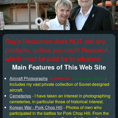
Roy's Resources does NOT sell any
products, unless you count Research,
which must be paid for in advance.
Main Features of This Web Site
Aircraft Photographs
Updated on
15 January 2026.
-
Includes my vast private collection of Soviet-designed
aircraft.
Cemeteries
- I have taken an interest in photographing
cemeteries, in particular those of historical interest.
Korean War - Pork Chop Hill
- Photos of men who
participated in the battles for Pork Chop Hill. From the