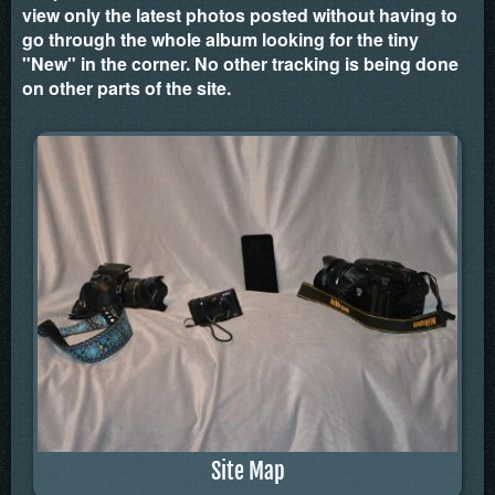
view only the latest photos posted without having to
go through the whole album looking for the tiny
"New" in the corner. No other tracking is being done
on other parts of the site.
Site Map