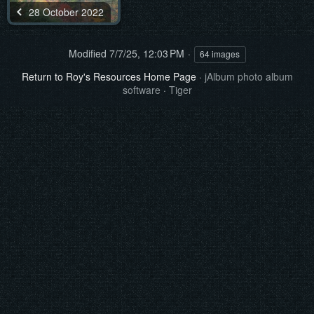
28 October 2022
Modified
7/7/25, 12:03 PM
64 images
Return to Roy's Resources Home Page
·
jAlbum photo album
software
·
Tiger