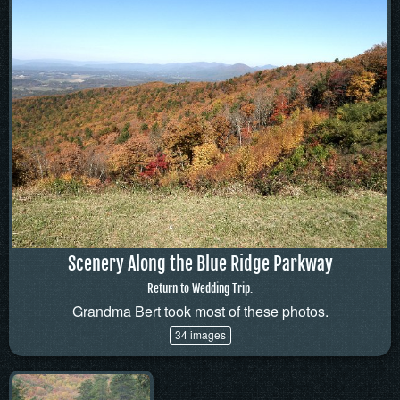
Scenery Along the Blue Ridge Parkway
Return to Wedding Trip.
Grandma Bert took most of these photos.
34 images