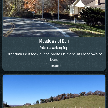
Meadows of Dan
Return to Wedding Trip.
Grandma Bert took all the photos but one at Meadows of
Dan.
11 images