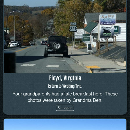
Floyd, Virginia
Return to Wedding Trip.
Your grandparents had a late breakfast here. These
photos were taken by Grandma Bert.
5 images