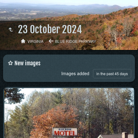
23 October 2024
VIRGINIA
BLUE RIDGE PARKWAY
New images
Images added
in the past 45 days