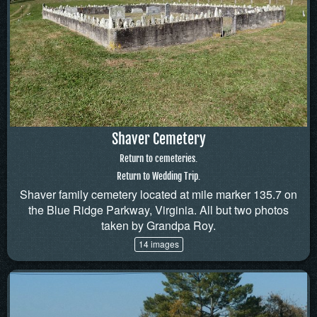
Shaver Cemetery
Return to cemeteries.
Return to Wedding Trip.
Shaver family cemetery located at mile marker 135.7 on
the Blue Ridge Parkway, Virginia. All but two photos
taken by Grandpa Roy.
14 images