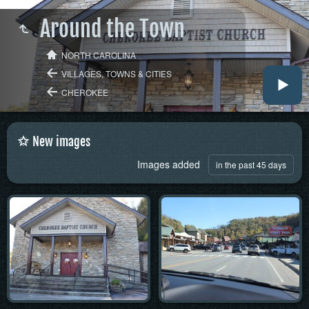
Around the Town
NORTH CAROLINA
VILLAGES, TOWNS & CITIES
CHEROKEE
New images
Images added
in the past 45 days