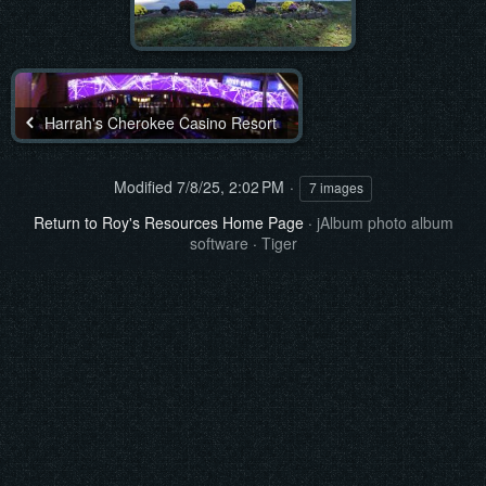
Harrah's Cherokee Casino Resort
Modified
7/8/25, 2:02 PM
7 images
Return to Roy's Resources Home Page
·
jAlbum photo album
software
·
Tiger